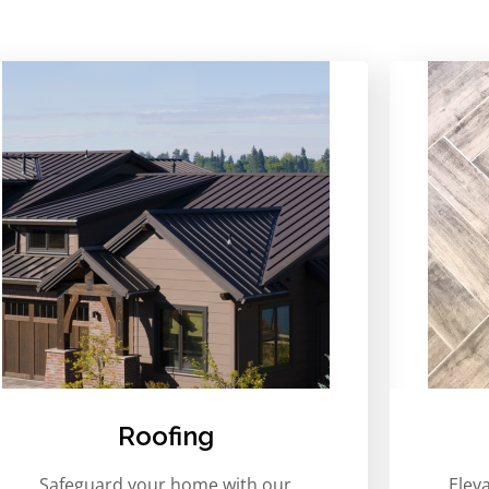
Roofing
Safeguard your home with our
Elev