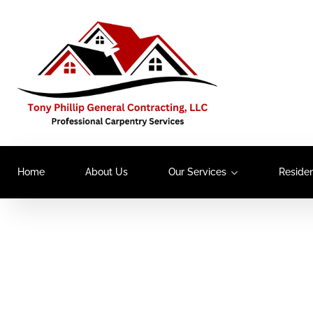
Home
About Us
Our Services
Residen