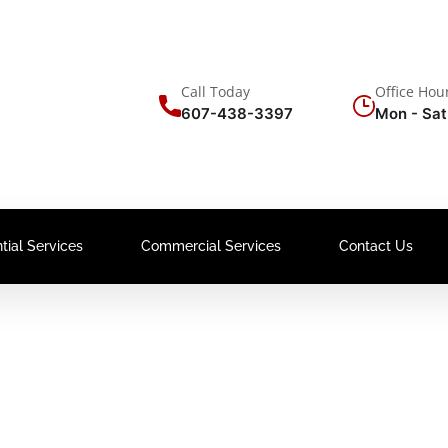
Call Today
Office Hou
607-438-3397
Mon - Sat:
tial Services
Commercial Services
Contact Us