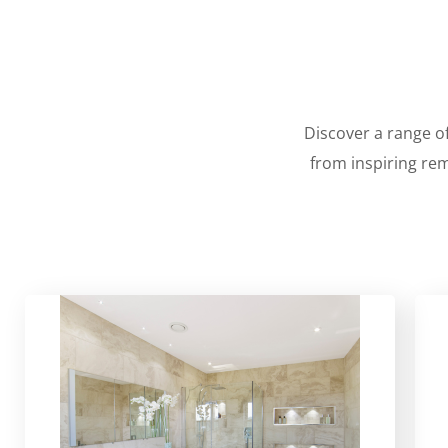
Discover a range of
from inspiring rem