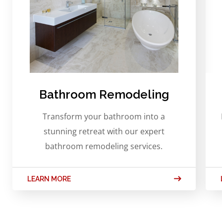
Bathroom Remodeling
Transform your bathroom into a
stunning retreat with our expert
bathroom remodeling services.
LEARN MORE