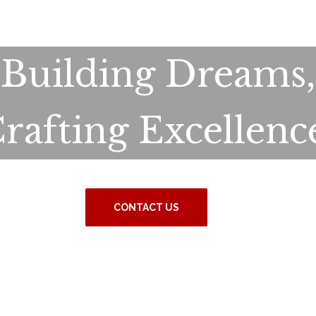
Building Dreams,
rafting Excellenc
CONTACT US