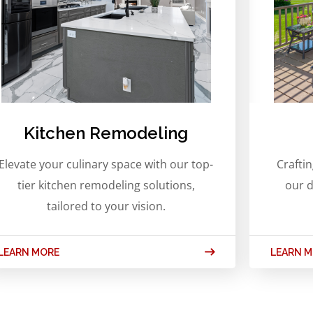
Kitchen Remodeling
Elevate your culinary space with our top-
Crafti
tier kitchen remodeling solutions,
our d
tailored to your vision.
LEARN MORE
LEARN 