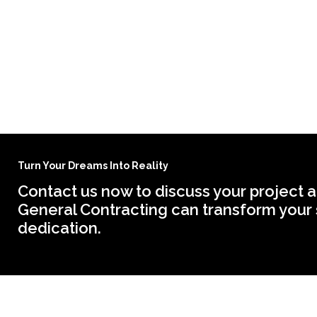
Turn Your Dreams Into Reality
Contact us now to discuss your project a
General Contracting can transform your 
dedication.