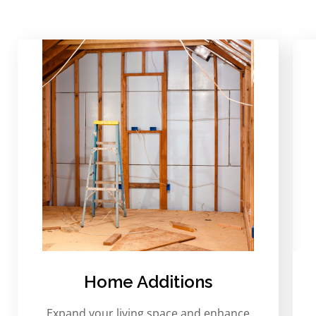
Home Additions
Expand your living space and enhance