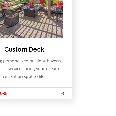
Custom Deck
ng personalized outdoor havens,
eck services bring your dream
relaxation spot to life.
MORE