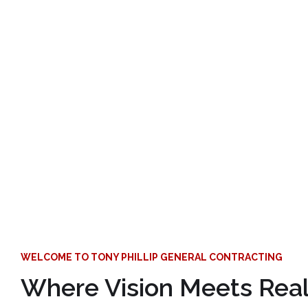
WELCOME TO TONY PHILLIP GENERAL CONTRACTING
Where Vision Meets Reali