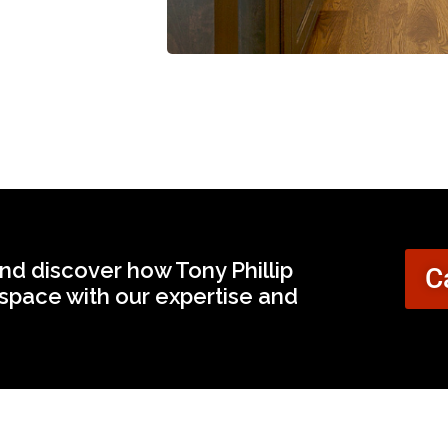
nd discover how Tony Phillip
C
space with our expertise and