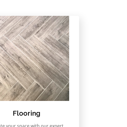
Flooring
ate your space with our expert