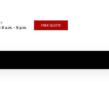
rs
FREE QUOTE
 8 a.m. - 9 p.m.