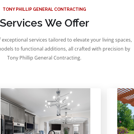
TONY PHILLIP GENERAL CONTRACTING
Services We Offer
 exceptional services tailored to elevate your living spaces,
odels to functional additions, all crafted with precision by
Tony Phillip General Contracting.