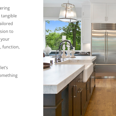
ering
 tangible
ailored
sion to
 your
, function,
let’s
something