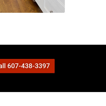
all 607-438-3397