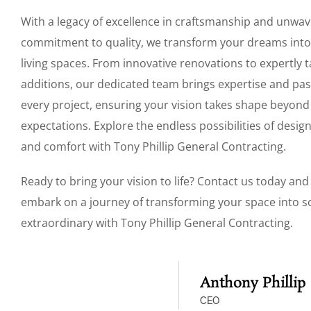
With a legacy of excellence in craftsmanship and unwav
commitment to quality, we transform your dreams into
living spaces. From innovative renovations to expertly t
additions, our dedicated team brings expertise and pas
every project, ensuring your vision takes shape beyond
expectations. Explore the endless possibilities of design
and comfort with Tony Phillip General Contracting.
Ready to bring your vision to life? Contact us today and 
embark on a journey of transforming your space into 
extraordinary with Tony Phillip General Contracting.
Anthony Phillip
CEO