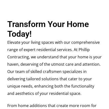
Transform Your Home
Today!
Elevate your living spaces with our comprehensive
range of expert residential services. At Phillip
Contracting, we understand that your home is your
haven, deserving of the utmost care and attention.
Our team of skilled craftsmen specializes in
delivering tailored solutions that cater to your
unique needs, enhancing both the functionality
and aesthetics of your residential space.
From home additions that create more room for