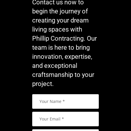
Contact us now to
begin the journey of
creating your dream
living spaces with
Phillip Contracting. Our
team is here to bring
innovation, expertise,
and exceptional
craftsmanship to your
project.