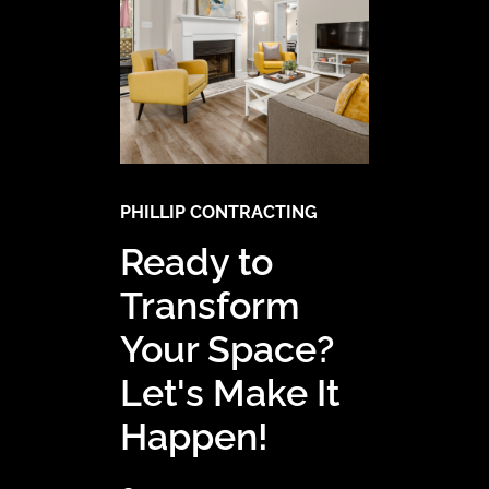
PHILLIP CONTRACTING
Ready to
Transform
Your Space?
Let's Make It
Happen!