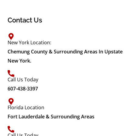
Contact Us
New York Location:
Chemung County & Surrounding Areas In Upstate
New York.
Call Us Today
607-438-3397
Florida Location
Fort Lauderdale & Surrounding Areas
Call Us Today