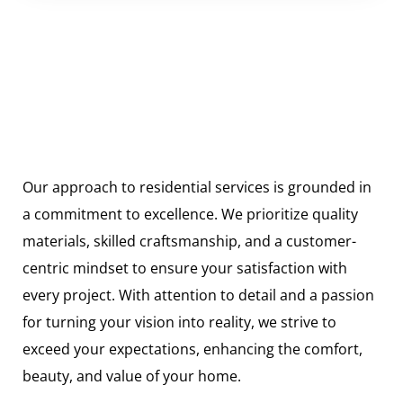
Our approach to residential services is grounded in
a commitment to excellence. We prioritize quality
materials, skilled craftsmanship, and a customer-
centric mindset to ensure your satisfaction with
every project. With attention to detail and a passion
for turning your vision into reality, we strive to
exceed your expectations, enhancing the comfort,
beauty, and value of your home.