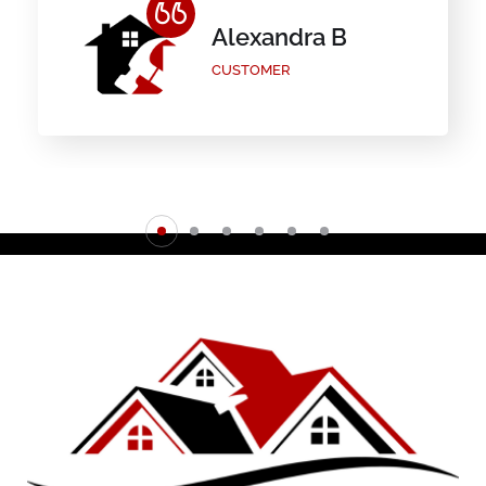
Alexandra B
CUSTOMER