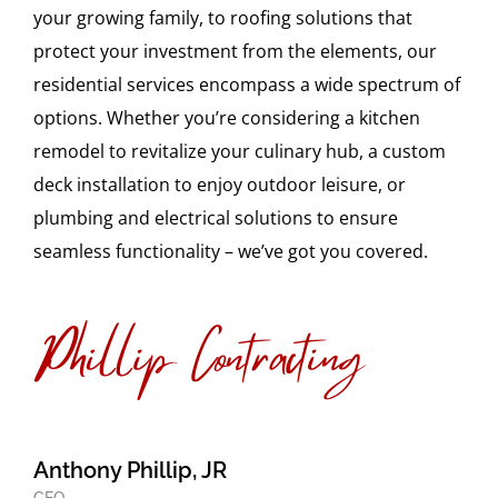
your growing family, to roofing solutions that
protect your investment from the elements, our
residential services encompass a wide spectrum of
options. Whether you’re considering a kitchen
remodel to revitalize your culinary hub, a custom
deck installation to enjoy outdoor leisure, or
plumbing and electrical solutions to ensure
seamless functionality – we’ve got you covered.
Anthony Phillip, JR