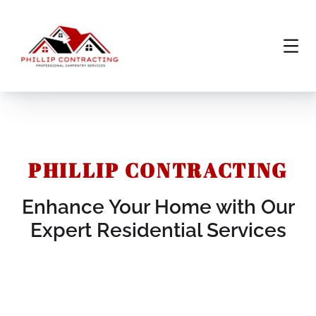
PHILLIP CONTRACTING
Enhance Your Home with Our
Expert Residential Services