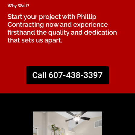
Why Wait?
Start your project with Phillip
Contracting now and experience
firsthand the quality and dedication
that sets us apart.
Call 607-438-3397