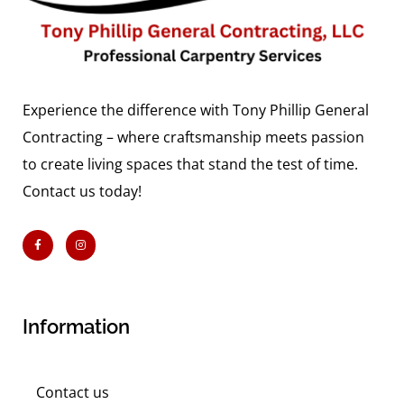
Experience the difference with Tony Phillip General
Contracting – where craftsmanship meets passion
to create living spaces that stand the test of time.
Contact us today!
Information
Contact us