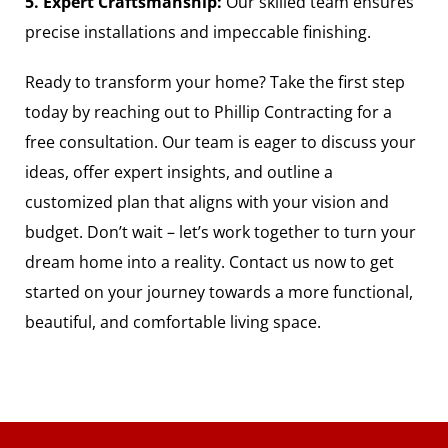
5. Expert Craftsmanship:
Our skilled team ensures
precise installations and impeccable finishing.
Ready to transform your home? Take the first step
today by reaching out to Phillip Contracting for a
free consultation. Our team is eager to discuss your
ideas, offer expert insights, and outline a
customized plan that aligns with your vision and
budget. Don’t wait – let’s work together to turn your
dream home into a reality. Contact us now to get
started on your journey towards a more functional,
beautiful, and comfortable living space.