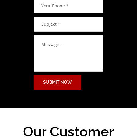
SUBMIT NOW
Our Customer