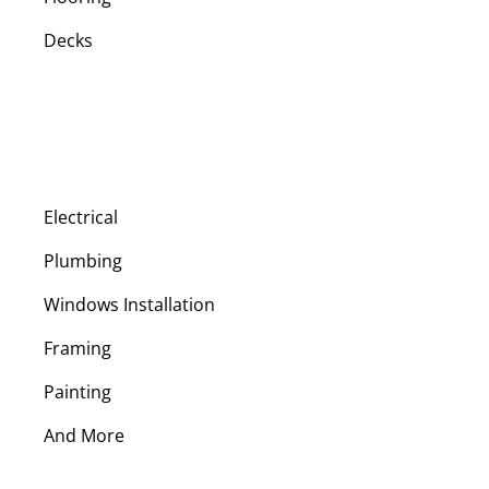
Decks
Electrical
Plumbing
Windows Installation
Framing
Painting
And More