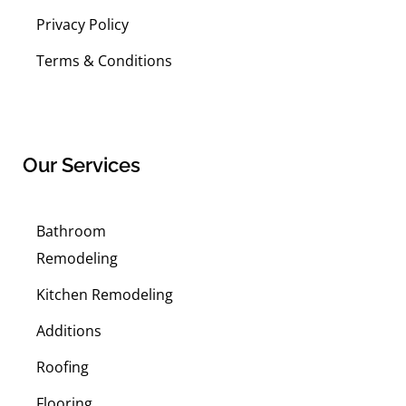
Privacy Policy
Terms & Conditions
Our Services
Bathroom
Remodeling
Kitchen Remodeling
Additions
Roofing
Flooring