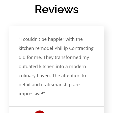
Reviews
"I couldn't be happier with the
kitchen remodel Phillip Contracting
did for me. They transformed my
outdated kitchen into a modern
culinary haven. The attention to
detail and craftsmanship are
impressive!"