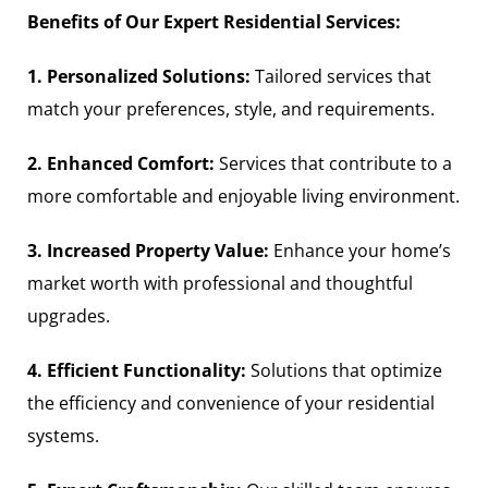
Benefits of Our Expert Residential Services:
1. Personalized Solutions:
Tailored services that
match your preferences, style, and requirements.
2. Enhanced Comfort:
Services that contribute to a
more comfortable and enjoyable living environment.
3. Increased Property Value:
Enhance your home’s
market worth with professional and thoughtful
upgrades.
4. Efficient Functionality:
Solutions that optimize
the efficiency and convenience of your residential
systems.